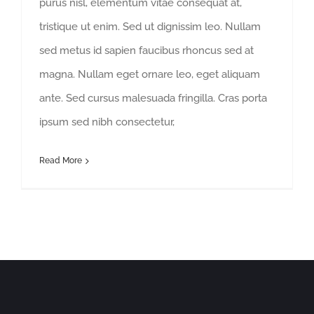
purus nisl, elementum vitae consequat at,
tristique ut enim. Sed ut dignissim leo. Nullam
sed metus id sapien faucibus rhoncus sed at
magna. Nullam eget ornare leo, eget aliquam
ante. Sed cursus malesuada fringilla. Cras porta
ipsum sed nibh consectetur,
Read More