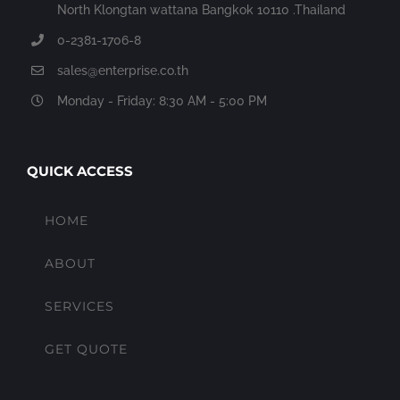
North Klongtan wattana Bangkok 10110 .Thailand
0-2381-1706-8
sales@enterprise.co.th
Monday - Friday: 8:30 AM - 5:00 PM
QUICK ACCESS
HOME
ABOUT
SERVICES
GET QUOTE