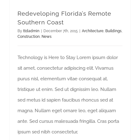
Redeveloping Florida’s Remote
Southern Coast
By
ttdadmin
|
December 7th, 2015
|
Architecture
,
Buildings
,
Construction
,
News
Technology is Here to Stay Lorem ipsum dolor
sit amet, consectetur adipiscing elit. Vivamus
purus nisl, elementum vitae consequat at,
tristique ut enim. Sed ut dignissim leo. Nullam
sed metus id sapien faucibus rhoncus sed at
magna. Nullam eget ornare leo, eget aliquam
ante. Sed cursus malesuada fringilla. Cras porta
ipsum sed nibh consectetur,