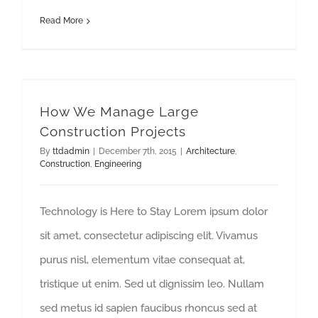
Read More
How We Manage Large Construction Projects
How We Manage Large
Construction Projects
By
ttdadmin
|
December 7th, 2015
|
Architecture
,
Construction
,
Engineering
Technology is Here to Stay Lorem ipsum dolor
sit amet, consectetur adipiscing elit. Vivamus
purus nisl, elementum vitae consequat at,
tristique ut enim. Sed ut dignissim leo. Nullam
sed metus id sapien faucibus rhoncus sed at