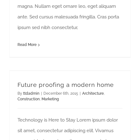
magna. Nullam eget ornare leo, eget aliquam
ante. Sed cursus malesuada fringilla. Cras porta
ipsum sed nibh consectetur,
Read More
Future proofing a modern home
By
ttdadmin
|
December 6th, 2015
|
Architecture
,
Construction
,
Marketing
Technology is Here to Stay Lorem ipsum dolor
sit amet, consectetur adipiscing elit. Vivamus