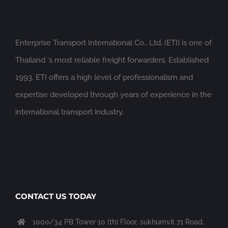
Enterprise Transport International Co., Ltd. (ETI) is one of
Thailand ‘s most reliable freight forwarders. Established
1993. ETI offers a high level of professionalism and
expertise developed through years of experience in the
international transport industry.
CONTACT US TODAY
1000/34 PB Tower 10 (th) Floor, sukhumvit 71 Road,