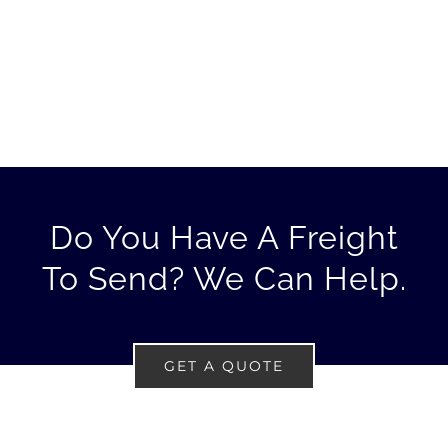
Do You Have A Freight
To Send? We Can Help.
GET A QUOTE