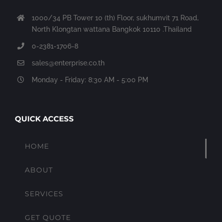
1000/34 PB Tower 10 (th) Floor, sukhumvit 71 Road,
North Klongtan wattana Bangkok 10110 .Thailand
0-2381-1706-8
sales@enterprise.co.th
Monday - Friday: 8:30 AM - 5:00 PM
QUICK ACCESS
HOME
ABOUT
SERVICES
GET QUOTE