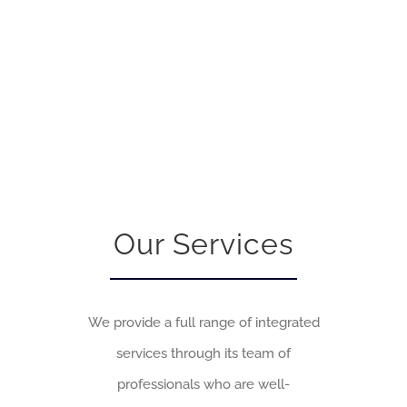
Our Services
We provide a full range of integrated
services through its team of
professionals who are well-