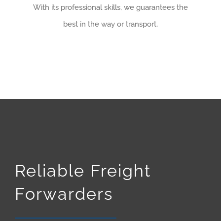
With its professional skills, we guarantees the
best in the way or transport,
Reliable Freight
Forwarders