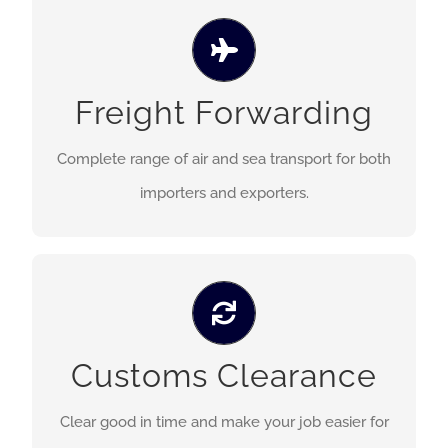
We offer a complete of air and sea transport
services for both importers and exporters to and
Freight Forwarding
from all countries throughout the world, from
conslidation to full chartering.
Complete range of air and sea transport for both
importers and exporters.
We have a team of professional staffs to clear
Customs Clearance
goods in time and make your job easier for both
airfreight and seafreight shipment.
Clear good in time and make your job easier for