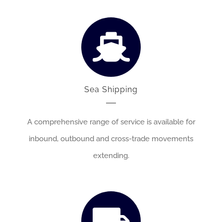
Sea Shipping
A comprehensive range of service is available for
inbound, outbound and cross-trade movements
extending.