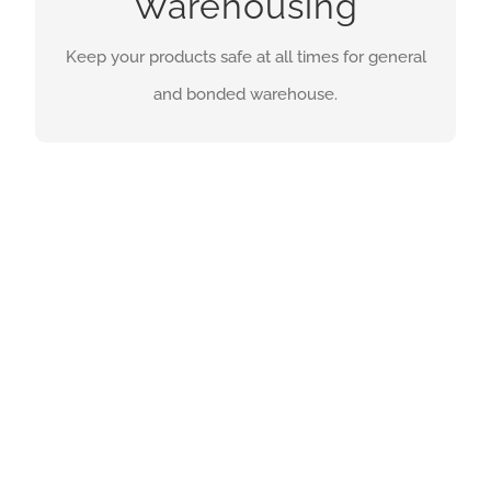
Warehousing
general and bonded warehouse.
Keep your products safe at all times for general
and bonded warehouse.