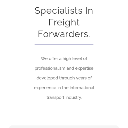
Specialists In
Freight
Forwarders.
We offer a high level of
professionalism and expertise
developed through years of
experience in the international
transport industry.