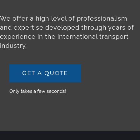
We offer a high level of professionalism
and expertise developed through years of
experience in the international transport
industry.
GET A QUOTE
Only takes a few seconds!