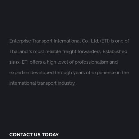
Enterprise Transport International Co., Ltd. (ETI) is one of
Thailand ‘s most reliable freight forwarders. Established
1993. ETI offers a high level of professionalism and
expertise developed through years of experience in the
international transport industry.
CONTACT US TODAY