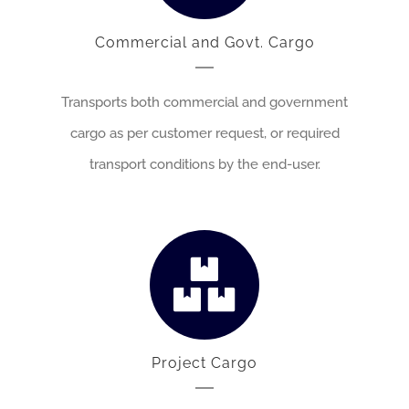
Commercial and Govt. Cargo
Transports both commercial and government
cargo as per customer request, or required
transport conditions by the end-user.
Project Cargo