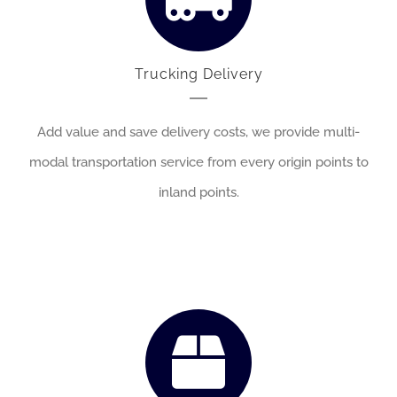
Trucking Delivery
Add value and save delivery costs, we provide multi-
modal transportation service from every origin points to
inland points.