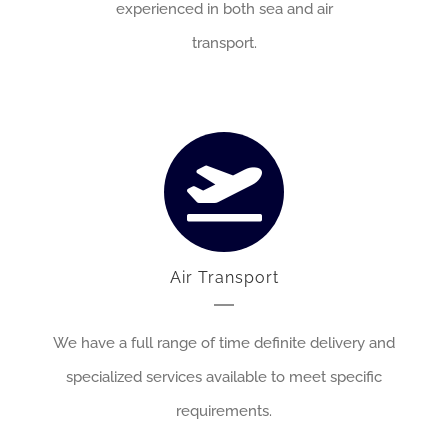
experienced in both sea and air
transport.
Air Transport
We have a full range of time definite delivery and
specialized services available to meet specific
requirements.