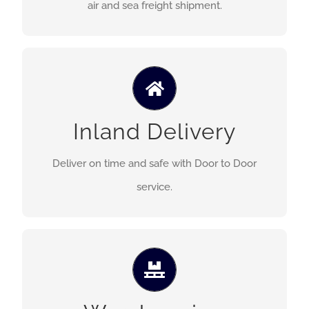
air and sea freight shipment.
Our trucking serves the inland delivery on time,
Inland Delivery
safe and deliver efficient logistics service.
Deliver on time and safe with Door to Door
service.
We provide a variety of storage possibilities for
either a short or long period of time for both